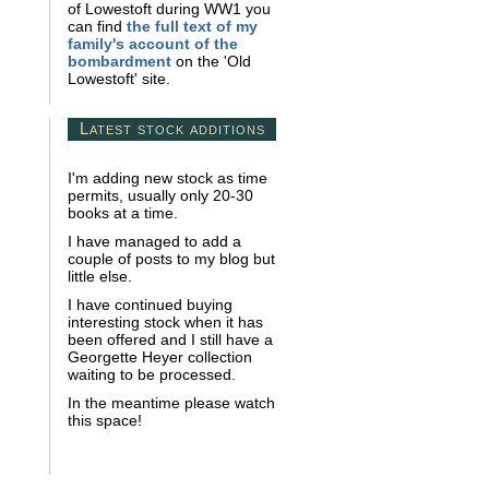
of Lowestoft during WW1 you
can find
the full text of my
family's account of the
bombardment
on the 'Old
Lowestoft' site.
Latest stock additions
I'm adding new stock as time
permits, usually only 20-30
books at a time.
I have managed to add a
couple of posts to my blog but
little else.
I have continued buying
interesting stock when it has
been offered and I still have a
Georgette Heyer collection
waiting to be processed.
In the meantime please watch
this space!