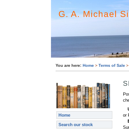
G. A. Michael S
You are here:
Home
>
Terms of Sale
>
S
Pos
che
Home
or 
Search our stock
Sur