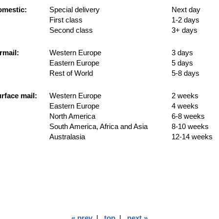
mestic:
Special delivery
Next day
First class
1-2 days
Second class
3+ days
rmail:
Western Europe
3 days
Eastern Europe
5 days
Rest of World
5-8 days
rface mail:
Western Europe
2 weeks
Eastern Europe
4 weeks
North America
6-8 weeks
South America, Africa and Asia
8-10 weeks
Australasia
12-14 weeks
« prev
|
top
|
next »