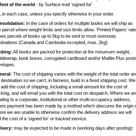
Rest of the world
- by Surface mail 'signed for'
in each case, unless you specify otherwise in your order.
nsolidation:
In the case of orders for multiple books we will ship as
 parcel where weight limits and size limits allow. 'Printed Papers' rate
ows parcels of books up to 5kg to be sent to most overseas
stinations (Canada and Cambodia excepted, max. 2kg)
cking:
All books are packed for protection at the minumum weight,
blewrap, book boxes, corrugated cardboard and/or Mailite Plus posta
velopes.
neral:
The cost of shipping varies with the weight of the total order a
 destination so we can't, in fairness, build in a fixed shipping cost. We
l add the cost of shipping, including a small amount for the cost of
king, and will email you with the total cost on despatch. Where we ar
ding to a corporate, institutional or other multi-occupancy address,
ere payment has been made by a method which obscures the origin 
re we are unable to otherwise confirm the delivery address we will
 the cost of a 'signed for' or tracked service.
ivery:
may be expected to be made in (working days after posting):