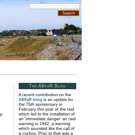
The ABfaR Blog
A recent contribution on the
ABfaR blog
is an update for
the 75th anniversary in
February this year of the raid
ry
which led to the installation of
an 'immediate danger' air raid
warning in 1942, a warning
which sounded like the call of
a cuckoo. Prior to that was a