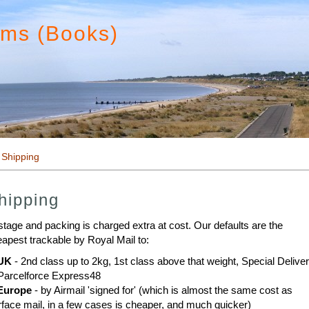
ims (Books)
 Shipping
hipping
tage and packing is charged extra at cost. Our defaults are the
apest trackable by Royal Mail to:
UK
- 2nd class up to 2kg, 1st class above that weight, Special Delive
Parcelforce Express48
Europe
- by Airmail 'signed for' (which is almost the same cost as
face mail, in a few cases is cheaper, and much quicker)