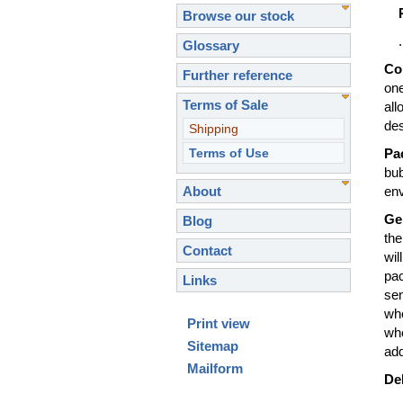
Browse our stock
...
Glossary
Co
Further reference
one
Terms of Sale
all
de
Shipping
Terms of Use
Pa
bub
About
en
Ge
Blog
the
Contact
wil
pac
Links
sen
wh
Print view
whe
Sitemap
add
Mailform
Del