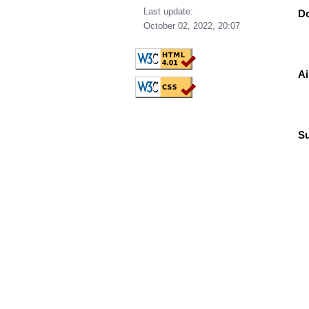
Last update:
Do
October 02, 2022, 20:07
Ai
Su