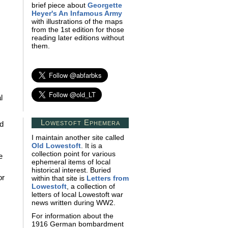
brief piece about
Georgette
Heyer's An Infamous Army
with illustrations of the maps
from the 1st edition for those
reading later editions without
them.
l
Lowestoft Ephemera
nd
I maintain another site called
Old Lowestoft
. It is a
collection point for various
e
ephemeral items of local
historical interest. Buried
or
within that site is
Letters from
Lowestoft
, a collection of
letters of local Lowestoft war
news written during WW2.
For information about the
1916 German bombardment