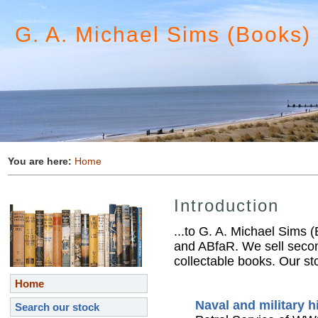
G. A. Michael Sims (Books)
You are here:
Home
Introduction
...to G. A. Michael Sims 
and ABfaR. We sell secon
collectable books. Our sto
Home
Naval and military h
Search our stock