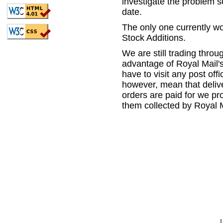
investigate the problem so
date.
The only one currently w
Stock Additions.
We are still trading thro
advantage of Royal Mail's
have to visit any post offi
however, mean that delive
orders are paid for we p
them collected by Royal M