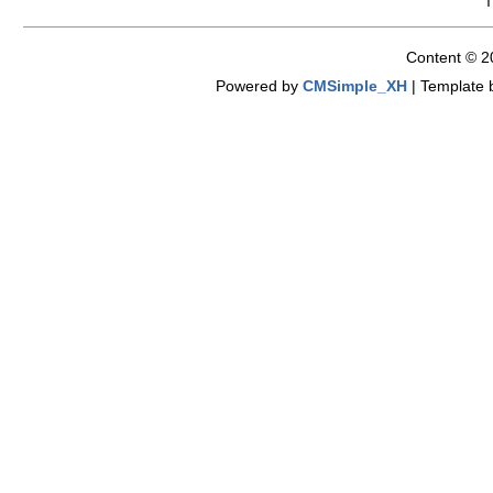
Content © 2
Powered by
CMSimple_XH
|
Template