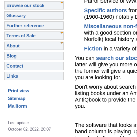
Patrol Service of WW
Browse our stock
Specific authors
from
Glossary
(1900-1960) notably 
Further reference
Miscellaneous non-f
with a good section o
Terms of Sale
Norfolk) local histor
About
Fiction
in a variety of
Blog
You can
search our sto
latter will give you more 
Contact
the former will give a qui
Links
you are looking for.
Don't worry about search 
Print view
listing books under an A
Sitemap
AntiQbook to provide the 
you.
Mailform
Last update:
The software that looks af
October 02, 2022, 20:07
hand column is playing up