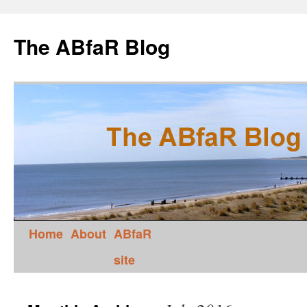
The ABfaR Blog
Home
About
ABfaR
site