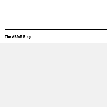
The ABfaR Blog