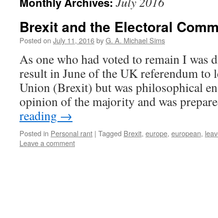
July 2016
Monthly Archives:
Brexit and the Electoral Comm
Posted on
July 11, 2016
by
G. A. Michael Sims
As one who had voted to remain I was d
result in June of the UK referendum to 
Union (Brexit) but was philosophical en
opinion of the majority and was prepa
reading
→
Posted in
Personal rant
|
Tagged
Brexit
,
europe
,
european
,
lea
Leave a comment