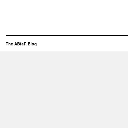
The ABfaR Blog