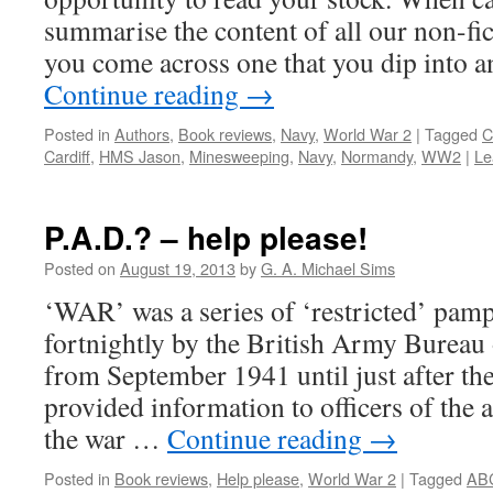
summarise the content of all our non-fic
you come across one that you dip into a
Continue reading
→
Posted in
Authors
,
Book reviews
,
Navy
,
World War 2
|
Tagged
C
Cardiff
,
HMS Jason
,
Minesweeping
,
Navy
,
Normandy
,
WW2
|
Le
P.A.D.? – help please!
Posted on
August 19, 2013
by
G. A. Michael Sims
‘WAR’ was a series of ‘restricted’ pamp
fortnightly by the British Army Bureau 
from September 1941 until just after 
provided information to officers of the
the war …
Continue reading
→
Posted in
Book reviews
,
Help please
,
World War 2
|
Tagged
AB