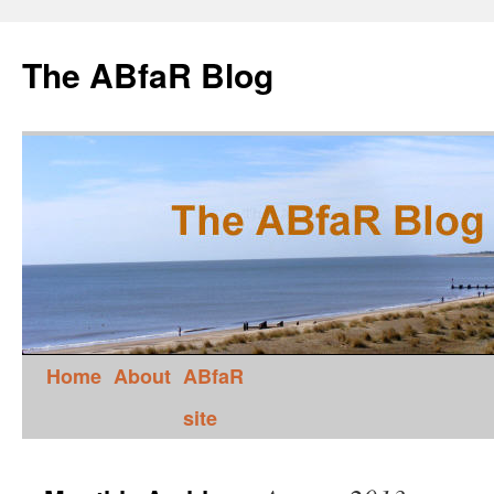
The ABfaR Blog
Home
About
ABfaR
site