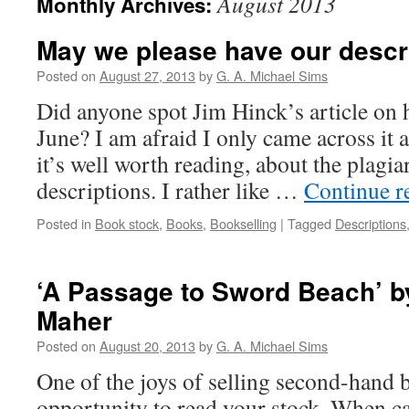
August 2013
Monthly Archives:
May we please have our descr
Posted on
August 27, 2013
by
G. A. Michael Sims
Did anyone spot Jim Hinck’s article on 
June? I am afraid I only came across it 
it’s well worth reading, about the plagi
descriptions. I rather like …
Continue r
Posted in
Book stock
,
Books
,
Bookselling
|
Tagged
Descriptions
‘A Passage to Sword Beach’ b
Maher
Posted on
August 20, 2013
by
G. A. Michael Sims
One of the joys of selling second-hand b
opportunity to read your stock. When ca