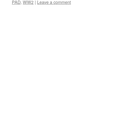
PAD
,
WW2
|
Leave a comment