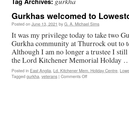
gurkha
Tag Archives:
Gurkhas welcomed to Lowesto
Posted on
June 13, 2021
by
G. A. Michael Sims
It was my privilege today to take two G
Gurkha community at Thurrock out to te
Although I am no longer a trustee I still
the Lord Kitchener Memorial Holday
Posted in
East Anglia
,
Ld. Kitchener Mem. Holiday Centre
,
Lowes
Tagged
gurkha
,
veterans
|
Comments Off