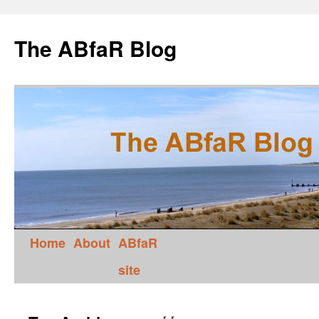
The ABfaR Blog
Home
About
ABfaR
site