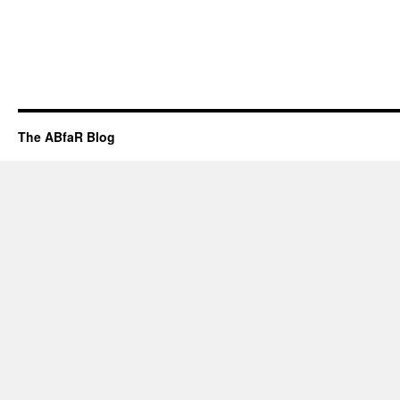
The ABfaR Blog