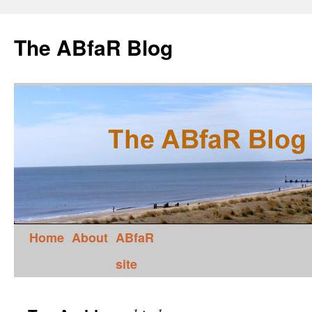
The ABfaR Blog
Home
About
ABfaR
site