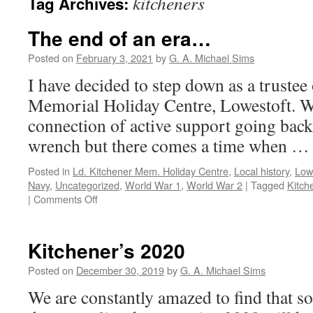
kitcheners
Tag Archives:
The end of an era…
Posted on
February 3, 2021
by
G. A. Michael Sims
I have decided to step down as a trustee
Memorial Holiday Centre, Lowestoft. W
connection of active support going back t
wrench but there comes a time when 
Posted in
Ld. Kitchener Mem. Holiday Centre
,
Local history
,
Lowe
Navy
,
Uncategorized
,
World War 1
,
World War 2
|
Tagged
Kitch
|
Comments Off
Kitchener’s 2020
Posted on
December 30, 2019
by
G. A. Michael Sims
We are constantly amazed to find that 