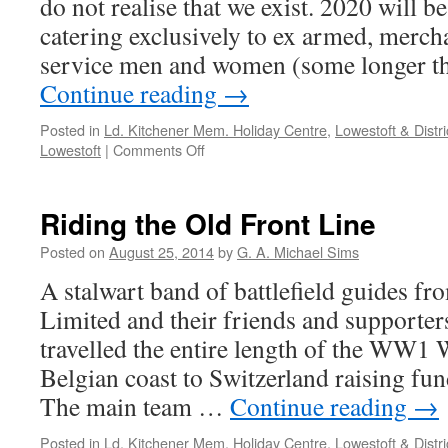
do not realise that we exist. 2020 will b
catering exclusively to ex armed, merc
service men and women (some longer th
Continue reading
→
Posted in
Ld. Kitchener Mem. Holiday Centre
,
Lowestoft & Distri
Lowestoft
|
Comments Off
Riding the Old Front Line
Posted on
August 25, 2014
by
G. A. Michael Sims
A stalwart band of battlefield guides f
Limited and their friends and supporter
travelled the entire length of the WW1 
Belgian coast to Switzerland raising fund
The main team …
Continue reading
→
Posted in
Ld. Kitchener Mem. Holiday Centre
,
Lowestoft & Distri