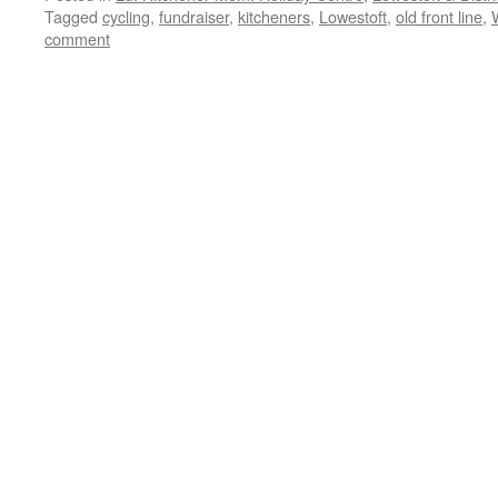
Tagged
cycling
,
fundraiser
,
kitcheners
,
Lowestoft
,
old front line
,
comment