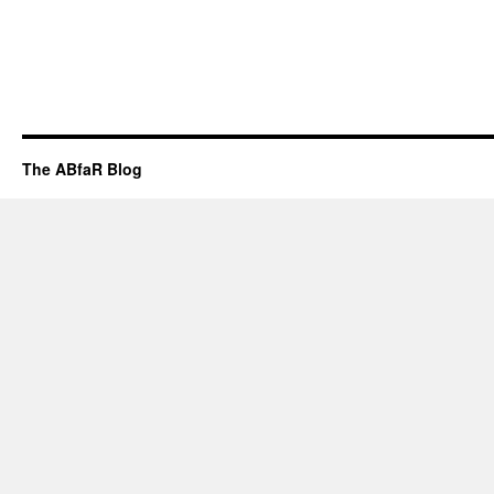
The ABfaR Blog