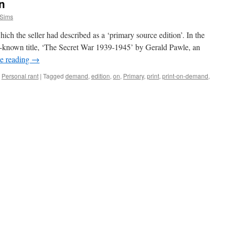
n
 Sims
ch the seller had described as a ‘primary source edition’. In the
ell-known title, ‘The Secret War 1939-1945’ by Gerald Pawle, an
e reading
→
,
Personal rant
|
Tagged
demand
,
edition
,
on
,
Primary
,
print
,
print-on-demand
,