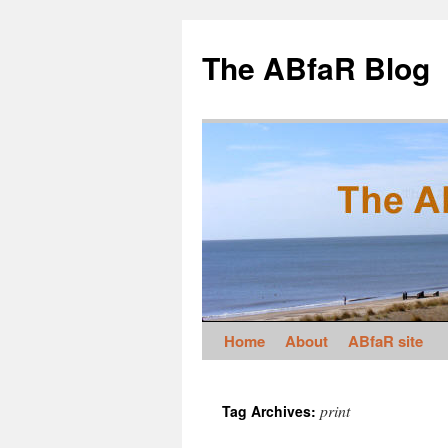
The ABfaR Blog
Home
About
ABfaR site
print
Tag Archives: