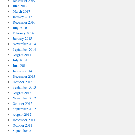
December 2019
June 2017
March 2017
January 2017
December 2016
July 2016
February 2016
January 2015
November 2014
September 2014
August 2014
July 2014
June 2014
January 2014
December 2013
October 2013
September 2013
August 2013
November 2012
October 2012
September 2012
August 2012
December 2011
October 2011
September 2011