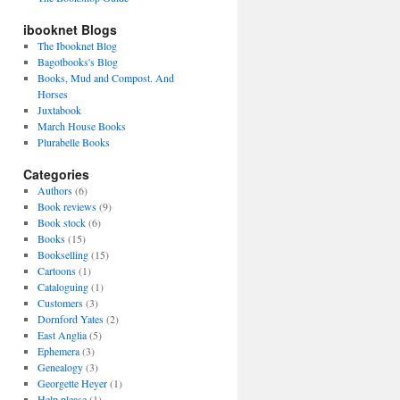
ibooknet Blogs
The Ibooknet Blog
Bagotbooks's Blog
Books, Mud and Compost. And
Horses
Juxtabook
March House Books
Plurabelle Books
Categories
Authors
(6)
Book reviews
(9)
Book stock
(6)
Books
(15)
Bookselling
(15)
Cartoons
(1)
Cataloguing
(1)
Customers
(3)
Dornford Yates
(2)
East Anglia
(5)
Ephemera
(3)
Genealogy
(3)
Georgette Heyer
(1)
Help please
(1)