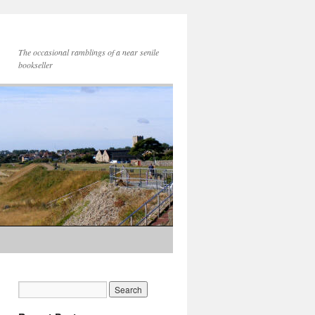
The occasional ramblings of a near senile
bookseller