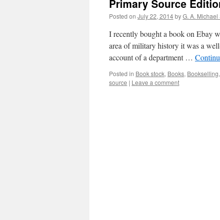
Primary Source Editio
Posted on
July 22, 2014
by
G. A. Michael
I recently bought a book on Ebay whi
area of military history it was a w
account of a department …
Continu
Posted in
Book stock
,
Books
,
Bookselling
source
|
Leave a comment