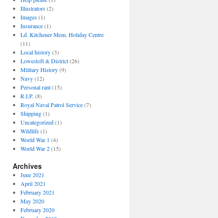
Illustrators
(2)
Images
(1)
Insurance
(1)
Ld. Kitchener Mem. Holiday Centre
(11)
Local history
(3)
Lowestoft & District
(26)
Military History
(9)
Navy
(12)
Personal rant
(15)
R.I.P.
(8)
Royal Naval Patrol Service
(7)
Shipping
(1)
Uncategorized
(1)
Wildlife
(1)
World War 1
(4)
World War 2
(15)
Archives
June 2021
April 2021
February 2021
May 2020
February 2020