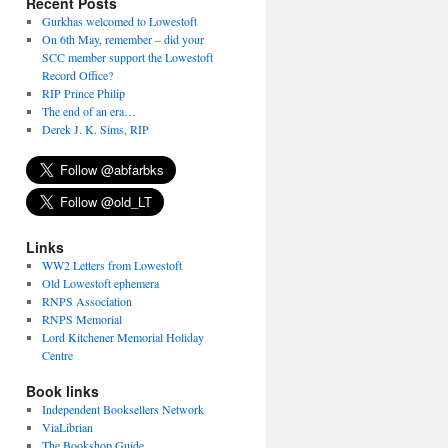
Recent Posts
Gurkhas welcomed to Lowestoft
On 6th May, remember – did your
SCC member support the Lowestoft
Record Office?
RIP Prince Philip
The end of an era…
Derek J. K. Sims, RIP
Links
WW2 Letters from Lowestoft
Old Lowestoft ephemera
RNPS Association
RNPS Memorial
Lord Kitchener Memorial Holiday
Centre
Book links
Independent Booksellers Network
ViaLibrian
The Bookshop Guide