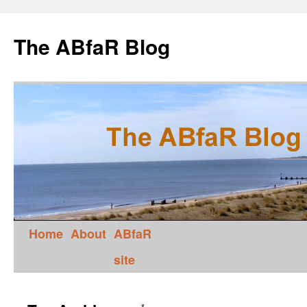
The ABfaR Blog
Home
About
ABfaR
site