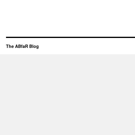
The ABfaR Blog