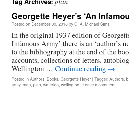
plan
Tag Archives:
Georgette Heyer’s ‘An Infamo
Posted on
December 30, 2016
by
G. A. Michael Sims
In the original 1937 edition of Georgett
Infamous Army’ there is an ‘author’s no
to the bibliography at the end of the book
accounts, collections of letters, autobiog
Wellington …
Continue reading
→
Posted in
Authors
,
Books
,
Georgette Heyer
|
Tagged
Authors
,
b
army
,
map
,
plan
,
waterloo
,
wellington
|
Leave a comment