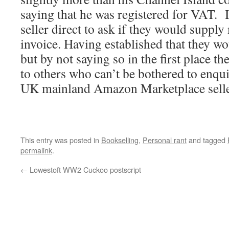
saying that he was registered for VAT. I
seller direct to ask if they would supp
invoice. Having established that they wo
but by not saying so in the first place th
to others who can’t be bothered to enqu
UK mainland Amazon Marketplace selle
This entry was posted in
Bookselling
,
Personal rant
and tagged
permalink
.
←
Lowestoft WW2 Cuckoo postscript