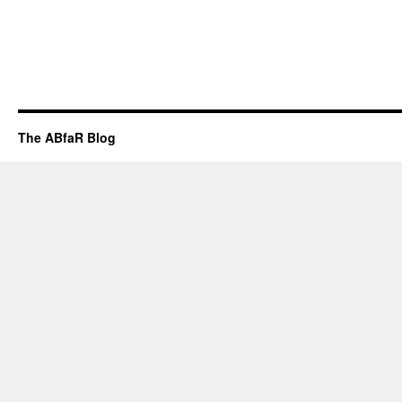
The ABfaR Blog