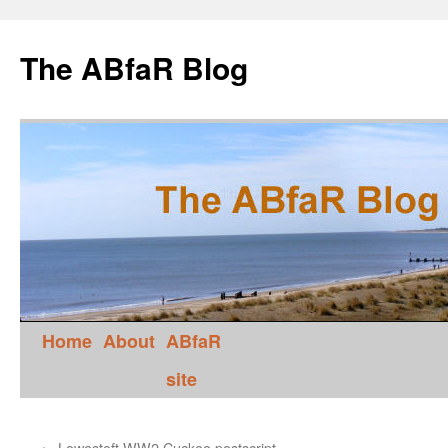
The ABfaR Blog
Home
About
ABfaR
site
←
Lowestoft WW2 Cuckoo postscript