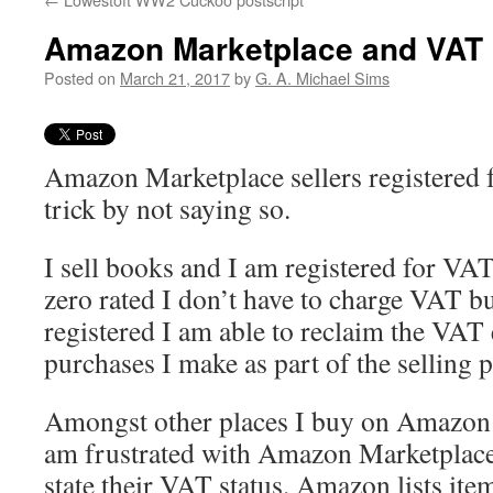
Amazon Marketplace and VAT
Posted on
March 21, 2017
by
G. A. Michael Sims
Amazon Marketplace sellers registered 
trick by not saying so.
I sell books and I am registered for VA
zero rated I don’t have to charge VAT b
registered I am able to reclaim the VAT
purchases I make as part of the selling 
Amongst other places I buy on Amazon 
am frustrated with Amazon Marketplace
state their VAT status. Amazon lists ite