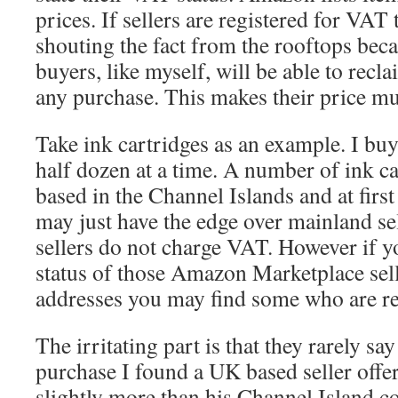
prices. If sellers are registered for VAT
shouting the fact from the rooftops beca
buyers, like myself, will be able to rec
any purchase. This makes their price m
Take ink cartridges as an example. I buy
half dozen at a time. A number of ink car
based in the Channel Islands and at first
may just have the edge over mainland se
sellers do not charge VAT. However if y
status of those Amazon Marketplace sel
addresses you may find some who are re
The irritating part is that they rarely sa
purchase I found a UK based seller offer
slightly more than his Channel Island c